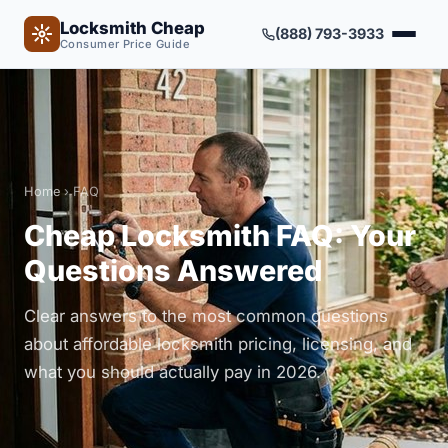
Locksmith Cheap
(888) 793-3933
Consumer Price Guide
Home
› FAQ
Cheap Locksmith FAQ: Your
Questions Answered
Clear answers to the most common questions
about affordable locksmith pricing, licensing, and
what you should actually pay in 2026.