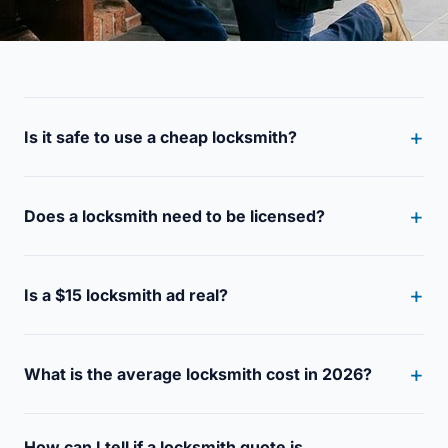
Is it safe to use a cheap locksmith?
Does a locksmith need to be licensed?
Is a $15 locksmith ad real?
What is the average locksmith cost in 2026?
How can I tell if a locksmith quote is