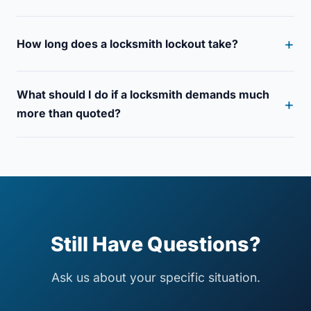
How long does a locksmith lockout take?
What should I do if a locksmith demands much
more than quoted?
Still Have Questions?
Ask us about your specific situation.