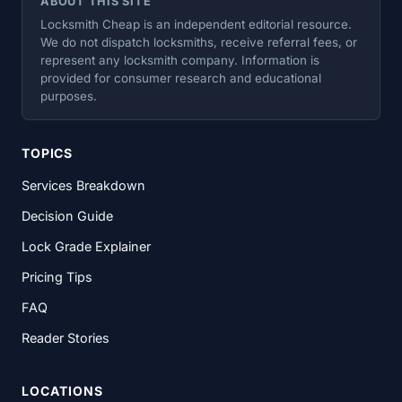
ABOUT THIS SITE
Locksmith Cheap is an independent editorial resource.
We do not dispatch locksmiths, receive referral fees, or
represent any locksmith company. Information is
provided for consumer research and educational
purposes.
TOPICS
Services Breakdown
Decision Guide
Lock Grade Explainer
Pricing Tips
FAQ
Reader Stories
LOCATIONS