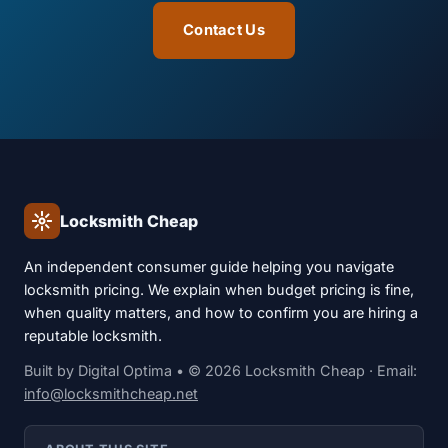
Contact Us
Locksmith Cheap
An independent consumer guide helping you navigate
locksmith pricing. We explain when budget pricing is fine,
when quality matters, and how to confirm you are hiring a
reputable locksmith.
Built by
Digital Optima
• © 2026 Locksmith Cheap · Email:
info@locksmithcheap.net