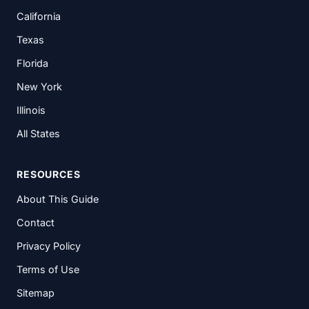
California
Texas
Florida
New York
Illinois
All States
RESOURCES
About This Guide
Contact
Privacy Policy
Terms of Use
Sitemap