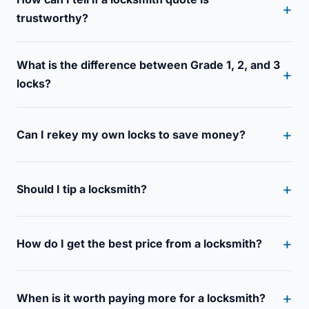
trustworthy?
What is the difference between Grade 1, 2, and 3
locks?
Can I rekey my own locks to save money?
Should I tip a locksmith?
How do I get the best price from a locksmith?
When is it worth paying more for a locksmith?